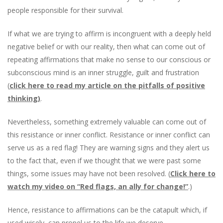
people responsible for their survival.
If what we are trying to affirm is incongruent with a deeply held
negative belief or with our reality, then what can come out of
repeating affirmations that make no sense to our conscious or
subconscious mind is an inner struggle, guilt and frustration
(
click here to read my article on the pitfalls of positive
thinking)
.
Nevertheless, something extremely valuable can come out of
this resistance or inner conflict. Resistance or inner conflict can
serve us as a red flag! They are warning signs and they alert us
to the fact that, even if we thought that we were past some
things, some issues may have not been resolved. (
Click here to
watch my video on “Red flags, an ally for change!”
.
)
Hence, resistance to affirmations can be the catapult which, if
used wisely, can propel us to the life we deserve.