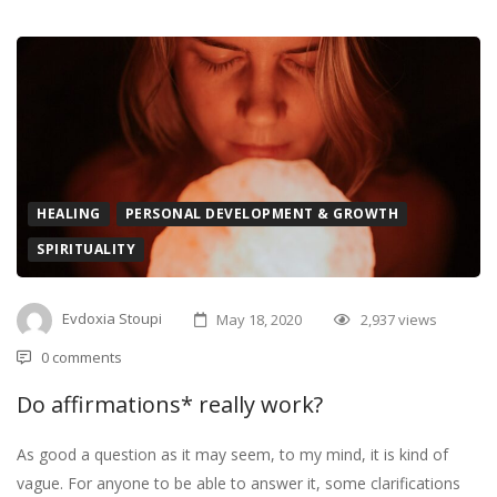
HEALING
PERSONAL DEVELOPMENT & GROWTH
SPIRITUALITY
Evdoxia Stoupi
May 18, 2020
2,937 views
0 comments
Do affirmations* really work?
As good a question as it may seem, to my mind, it is kind of
vague. For anyone to be able to answer it, some clarifications