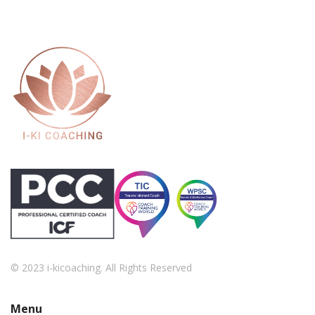
© 2023 i-kicoaching. All Rights Reserved
Menu