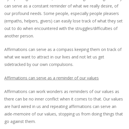
can serve as a constant reminder of what we really desire, of
our profound needs. Some people, especially people pleasers
(empaths, helpers, givers) can easily lose track of what they set
out to do when encountered with the struggles/difficulties of
another person.
Affirmations can serve as a compass keeping them on track of
what we want to attract in our lives and not let us get
sidetracked by our own compulsions.
Affirmations can serve as a reminder of our values
Affirmations can work wonders as reminders of our values as
there can be no inner conflict when it comes to that. Our values
are hard wired in us and repeating affirmations can serve an
aide-memoire of our values, stopping us from doing things that
go against them.