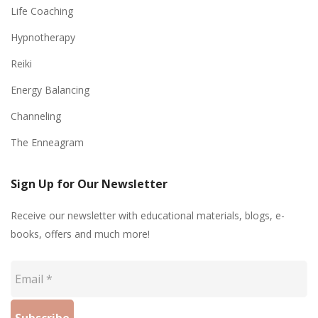
Life Coaching
Hypnotherapy
Reiki
Energy Balancing
Channeling
The Enneagram
Sign Up for Our Newsletter
Receive our newsletter with educational materials, blogs, e-
books, offers and much more!
Email
*