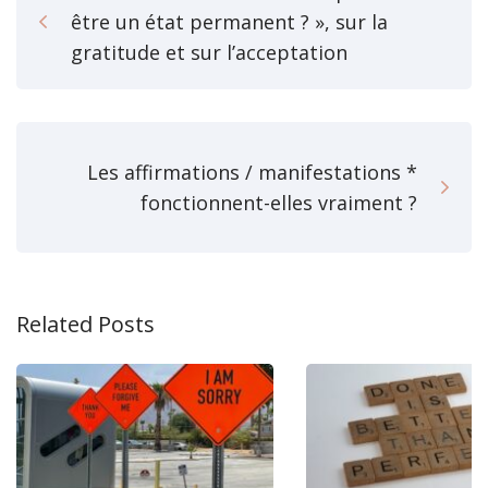
être un état permanent ? », sur la
gratitude et sur l’acceptation
Les affirmations / manifestations *
fonctionnent-elles vraiment ?
Related Posts