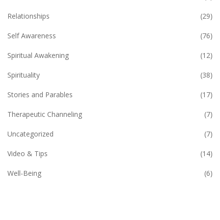
Relationships
(29)
Self Awareness
(76)
Spiritual Awakening
(12)
Spirituality
(38)
Stories and Parables
(17)
Therapeutic Channeling
(7)
Uncategorized
(7)
Video & Tips
(14)
Well-Being
(6)