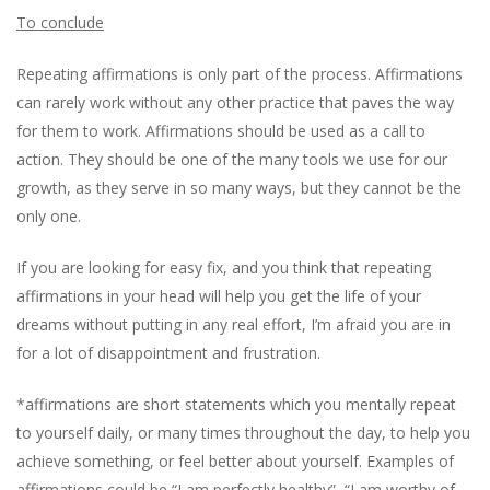
To conclude
Repeating affirmations is only part of the process. Affirmations
can rarely work without any other practice that paves the way
for them to work. Affirmations should be used as a call to
action. They should be one of the many tools we use for our
growth, as they serve in so many ways, but they cannot be the
only one.
If you are looking for easy fix, and you think that repeating
affirmations in your head will help you get the life of your
dreams without putting in any real effort, I’m afraid you are in
for a lot of disappointment and frustration.
*affirmations are short statements which you mentally repeat
to yourself daily, or many times throughout the day, to help you
achieve something, or feel better about yourself. Examples of
affirmations could be “I am perfectly healthy”, “I am worthy of