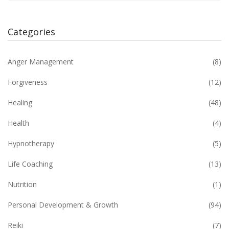
Categories
Anger Management
(8)
Forgiveness
(12)
Healing
(48)
Health
(4)
Hypnotherapy
(5)
Life Coaching
(13)
Nutrition
(1)
Personal Development & Growth
(94)
Reiki
(7)