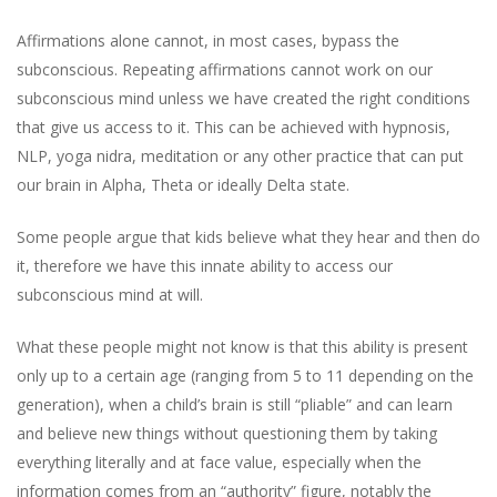
Affirmations alone cannot, in most cases, bypass the
subconscious. Repeating affirmations cannot work on our
subconscious mind unless we have created the right conditions
that give us access to it. This can be achieved with hypnosis,
NLP, yoga nidra, meditation or any other practice that can put
our brain in Alpha, Theta or ideally Delta state.
Some people argue that kids believe what they hear and then do
it, therefore we have this innate ability to access our
subconscious mind at will.
What these people might not know is that this ability is present
only up to a certain age (ranging from 5 to 11 depending on the
generation), when a child’s brain is still “pliable” and can learn
and believe new things without questioning them by taking
everything literally and at face value, especially when the
information comes from an “authority” figure, notably the