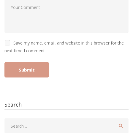
Save my name, email, and website in this browser for the
next time I comment.
Search