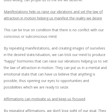
Manifestations help us raise our vibrations and set the law of
attraction in motion helping us manifest the reality we desire
This can be true on condition that there is no conflict with our
conscious or subconscious mind.
By repeating manifestations, and creating images of ourselves
in the desired state/situation, we can trick our mind to produce
“happy” hormones that can raise our vibrations helping us to set
the law of attraction in motion. They can put us in a mental and
emotional state that can have us believe that anything is
possible, thus opening our eyes to opportunities and
possibilities which we are ready to seize.
Affirmations can motivate us and keep us focused
By repeating affirmations, we don’t lose sight of our goal. They