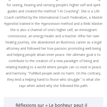
for seeing, hearing and sensing people’s higher self and spirit
guides and created the method “i-Ki Coaching”. She is a Life
Coach certified by the International Coach Federation, a Master
Hypnotist trained in the Hypnovision method and a Reiki Master.
She is also a channel of one’s higher self, an enneagram
connoisseur, an energy healer and a teacher. After her own
healing journey, she abandoned an illustrious career as a legal
attorney and followed her true passion; promoting well-being
and helping people attain inner peace. Her ultimate goal is to
contribute to the creation of a new paradigm of being and
relating leading to a world where people can co-exist in peace
and harmony. “Fulfilled people wish no harm. On the contrary,
they lend a helping hand to those who struggle.” is what she
says when asked why she followed this path.
Réflexions sur « Le bonheur peut-il