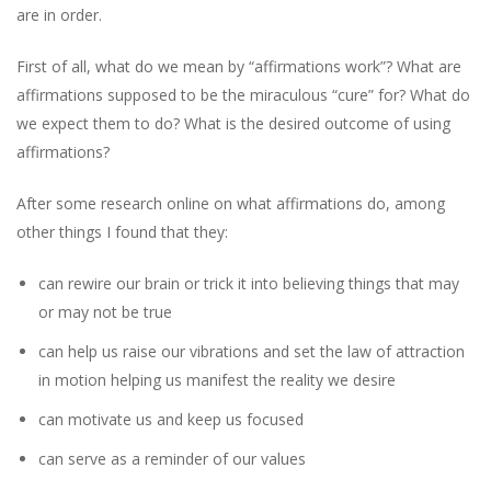
are in order.
First of all, what do we mean by “affirmations work”? What are
affirmations supposed to be the miraculous “cure” for? What do
we expect them to do? What is the desired outcome of using
affirmations?
After some research online on what affirmations do, among
other things I found that they:
can rewire our brain or trick it into believing things that may
or may not be true
can help us raise our vibrations and set the law of attraction
in motion helping us manifest the reality we desire
can motivate us and keep us focused
can serve as a reminder of our values