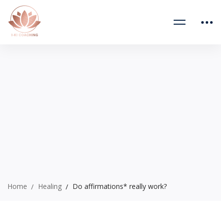
Home
Healing
Do affirmations* really work?