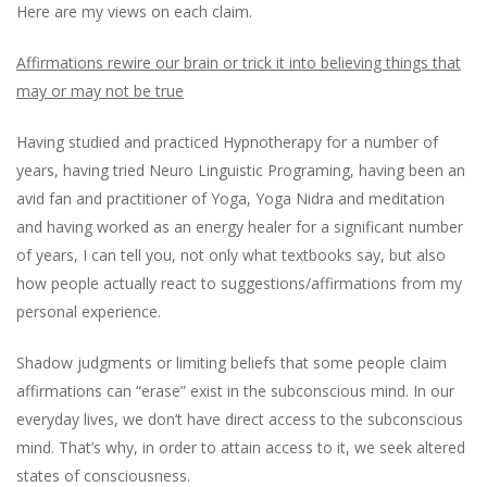
Here are my views on each claim.
Affirmations rewire our brain or trick it into believing things that
may or may not be true
Having studied and practiced Hypnotherapy for a number of
years, having tried Neuro Linguistic Programing, having been an
avid fan and practitioner of Yoga, Yoga Nidra and meditation
and having worked as an energy healer for a significant number
of years, I can tell you, not only what textbooks say, but also
how people actually react to suggestions/affirmations from my
personal experience.
Shadow judgments or limiting beliefs that some people claim
affirmations can “erase” exist in the subconscious mind. In our
everyday lives, we don’t have direct access to the subconscious
mind. That’s why, in order to attain access to it, we seek altered
states of consciousness.