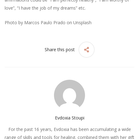
love”, “I have the job of my dreams” etc.
Photo by
Marcos Paulo Prado
on
Unsplash
Share this post
Evdoxia Stoupi
For the past 16 years, Evdoxia has been accumulating a wide
range of skills and tools for healing, combined them with her gift