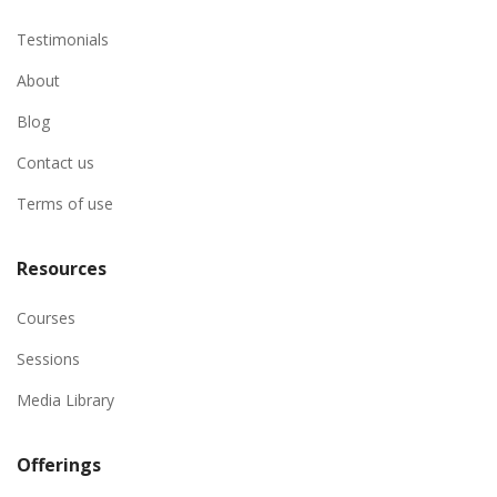
Testimonials
About
Blog
Contact us
Terms of use
Resources
Courses
Sessions
Media Library
Offerings