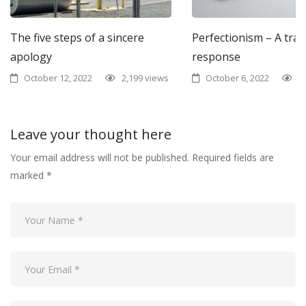
The five steps of a sincere
Perfectionism – A tra
apology
response
October 12, 2022
2,199 views
October 6, 2022
1
Leave your thought here
Your email address will not be published.
Required fields are
marked
*