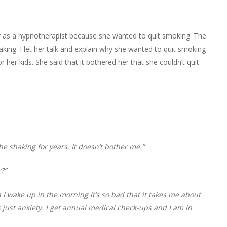
y as a hypnotherapist because she wanted to quit smoking. The
king. I let her talk and explain why she wanted to quit smoking
her kids. She said that it bothered her that she couldn’t quit
 the shaking for years. It doesn’t bother me.”
?”
 I wake up in the morning it’s so bad that it takes me about
’s just anxiety. I get annual medical check-ups and I am in