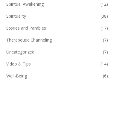
Spiritual Awakening
(12)
Spirituality
(38)
Stories and Parables
(17)
Therapeutic Channeling
(7)
Uncategorized
(7)
Video & Tips
(14)
Well-Being
(6)