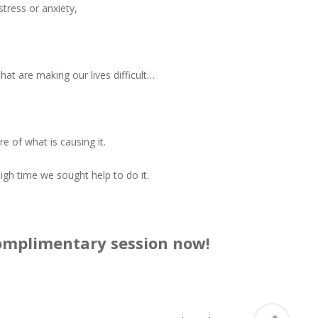
stress or anxiety,
hat are making our lives difficult…
 of what is causing it.
 high time we sought help to do it.
complimentary session now!