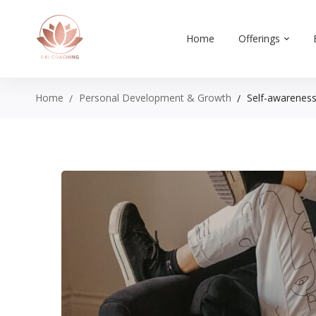
Home
Offerings
Home
Personal Development & Growth
Self-awareness