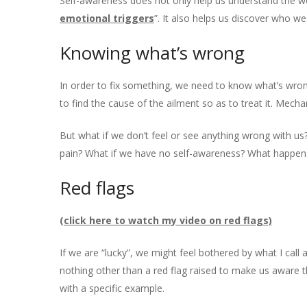
Self-awareness does not only help us understand the worl
emotional triggers
”. It also helps us discover who w
Knowing what’s wrong
In order to fix something, we need to know what’s wron
to find the cause of the ailment so as to treat it. Mecha
But what if we don’t feel or see anything wrong with us
pain? What if we have no self-awareness? What happen
Red flags
(click here to watch my video on red flags)
If we are “lucky”, we might feel bothered by what I call
nothing other than a red flag raised to make us aware
with a specific example.