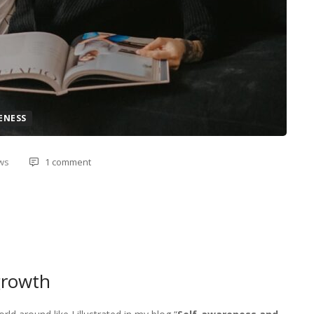
ENESS
ews
1 comment
growth