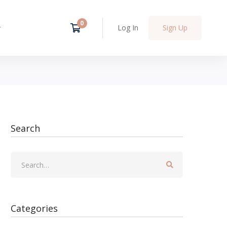
Log In
Sign Up
Search
Categories