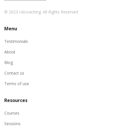
© 2023 i-kicoaching. All Rights Reserved
Menu
Testimonials
About
Blog
Contact us
Terms of use
Resources
Courses
Sessions