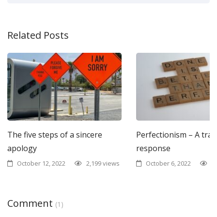
Related Posts
The five steps of a sincere
Perfectionism – A tra
apology
response
October 12, 2022
2,199 views
October 6, 2022
1
Comment
(1)