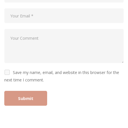
Save my name, email, and website in this browser for the
next time I comment.