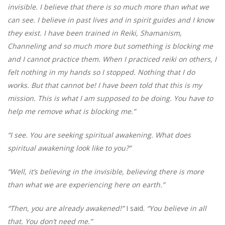
invisible. I believe that there is so much more than what we
can see. I believe in past lives and in spirit guides and I know
they exist. I have been trained in Reiki, Shamanism,
Channeling and so much more but something is blocking me
and I cannot practice them. When I practiced reiki on others, I
felt nothing in my hands so I stopped. Nothing that I do
works. But that cannot be! I have been told that this is my
mission. This is what I am supposed to be doing. You have to
help me remove what is blocking me.”
“I see. You are seeking spiritual awakening. What does
spiritual awakening look like to you?”
“Well, it’s believing in the invisible, believing there is more
than what we are experiencing here on earth.”
“Then, you are already awakened!”
I said.
“You believe in all
that. You don’t need me.”