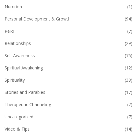
Nutrition
(1)
Personal Development & Growth
(94)
Reiki
(7)
Relationships
(29)
Self Awareness
(76)
Spiritual Awakening
(12)
Spirituality
(38)
Stories and Parables
(17)
Therapeutic Channeling
(7)
Uncategorized
(7)
Video & Tips
(14)