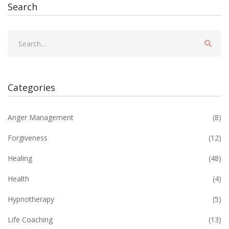
Search
Categories
Anger Management
(8)
Forgiveness
(12)
Healing
(48)
Health
(4)
Hypnotherapy
(5)
Life Coaching
(13)