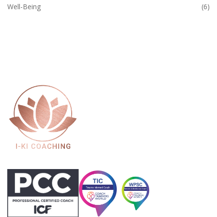
Well-Being
(6)