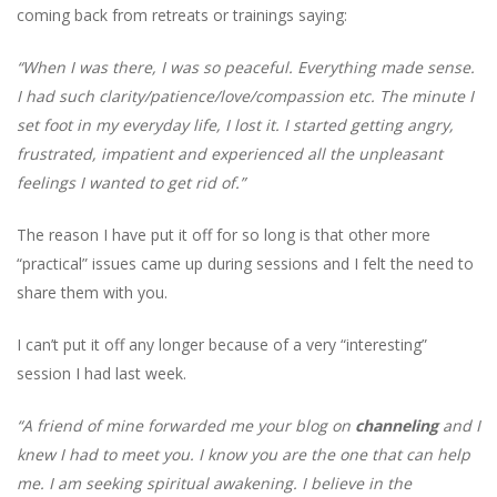
coming back from retreats or trainings saying:
“When I was there, I was so peaceful. Everything made sense.
I had such clarity/patience/love/compassion etc. The minute I
set foot in my everyday life, I lost it. I started getting angry,
frustrated, impatient and experienced all the unpleasant
feelings I wanted to get rid of.”
The reason I have put it off for so long is that other more
“practical” issues came up during sessions and I felt the need to
share them with you.
I can’t put it off any longer because of a very “interesting”
session I had last week.
“A friend of mine forwarded me your blog on
channeling
and I
knew I had to meet you. I know you are the one that can help
me. I am seeking spiritual awakening. I believe in the