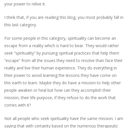
your power to relive it.
I think that, if you are reading this blog, you most probably fall in
this last category.
For some people in this category, spirituality can become an
escape from a reality which is hard to bear. They would rather
seek “spirituality” by pursuing spiritual practices that help them
“escape” from all the issues they need to resolve than face their
reality and live their human experience. They do everything in
their power to avoid learning the lessons they have come on
this earth to learn. Maybe they do have a mission to help other
people awaken or heal but how can they accomplish their
mission, their life purpose, if they refuse to do the work that
comes with it?
Not all people who seek spirituality have the same mission. I am
saying that with certainty based on the numerous therapeutic