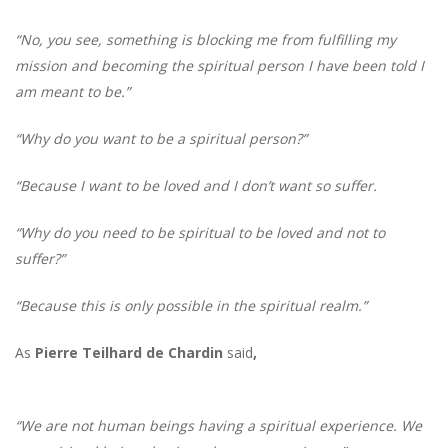
“No, you see, something is blocking me from fulfilling my
mission and becoming the spiritual person I have been told I
am meant to be.”
“Why do you want to be a spiritual person?”
“Because I want to be loved and I don’t want so suffer.
“Why do you need to be spiritual to be loved and not to
suffer?”
“Because this is only possible in the spiritual realm.”
As
Pierre Teilhard de Chardin
said
,
“We are not human beings having a spiritual experience. We