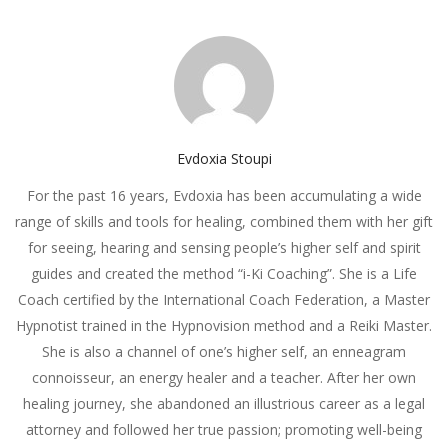
Evdoxia Stoupi
For the past 16 years, Evdoxia has been accumulating a wide
range of skills and tools for healing, combined them with her gift
for seeing, hearing and sensing people’s higher self and spirit
guides and created the method “i-Ki Coaching”. She is a Life
Coach certified by the International Coach Federation, a Master
Hypnotist trained in the Hypnovision method and a Reiki Master.
She is also a channel of one’s higher self, an enneagram
connoisseur, an energy healer and a teacher. After her own
healing journey, she abandoned an illustrious career as a legal
attorney and followed her true passion; promoting well-being