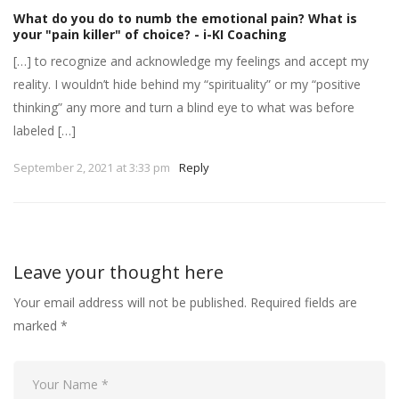
What do you do to numb the emotional pain? What is
your "pain killer" of choice? - i-KI Coaching
[…] to recognize and acknowledge my feelings and accept my
reality. I wouldn’t hide behind my “spirituality” or my “positive
thinking” any more and turn a blind eye to what was before
labeled […]
September 2, 2021 at 3:33 pm
Reply
Leave your thought here
Your email address will not be published.
Required fields are
marked
*