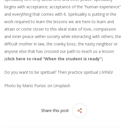
begins with acceptance; acceptance of the “human experience”
and everything that comes with it. Spirituality is putting in the
work required to learn the lessons we are here to learn and
attain or come closer to this ideal state of love, compassion
and inner peace within society while interacting with others; the
difficult mother in law, the cranky boss, the nasty neighbor or
anyone else that has crossed our path to teach us a lesson
(
click here to read “When the student is ready”
)
Do you want to be spiritual? Then practice spiritual LIVING!
Photo by
Mario Purisic
on
Unsplash
Share this post