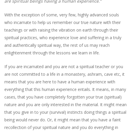
are spiritual beings having a human experience.”
With the exception of some, very few, highly advanced souls
who incarnate to help us remember our true nature with their
teachings or with raising the vibration on earth through their
spiritual practices, who experience love and suffering in a truly
and authentically spiritual way, the rest of us may reach
enlightenment through the lessons we learn in life.
If you are incarnated and you are not a spiritual teacher or you
are not committed to a life in a monastery, ashram, cave etc, it
means that you are here to have a human experience with
everything that this human experience entails. It means, in many
cases, that you have completely forgotten your true (spiritual)
nature and you are only interested in the material. It might mean
that you give in to your (survival) instincts doing things a spiritual
being would never do. Or, it might mean that you have a faint
recollection of your spiritual nature and you do everything in