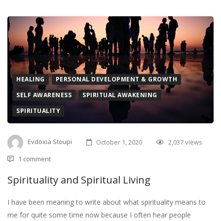
HEALING
PERSONAL DEVELOPMENT & GROWTH
SELF AWARENESS
SPIRITUAL AWAKENING
SPIRITUALITY
Evdoxia Stoupi
October 1, 2020
2,037 views
1 comment
Spirituality and Spiritual Living
I have been meaning to write about what spirituality means to
me for quite some time now because I often hear people