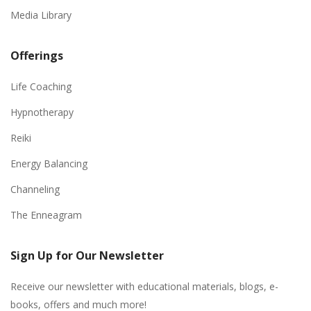
Media Library
Offerings
Life Coaching
Hypnotherapy
Reiki
Energy Balancing
Channeling
The Enneagram
Sign Up for Our Newsletter
Receive our newsletter with educational materials, blogs, e-
books, offers and much more!