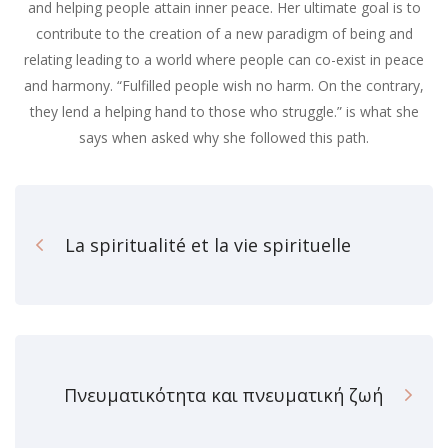
and helping people attain inner peace. Her ultimate goal is to
contribute to the creation of a new paradigm of being and
relating leading to a world where people can co-exist in peace
and harmony. “Fulfilled people wish no harm. On the contrary,
they lend a helping hand to those who struggle.” is what she
says when asked why she followed this path.
La spiritualité et la vie spirituelle
Πνευματικότητα και πνευματική ζωή