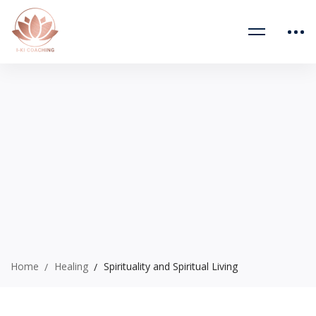
Home
Healing
Spirituality and Spiritual Living