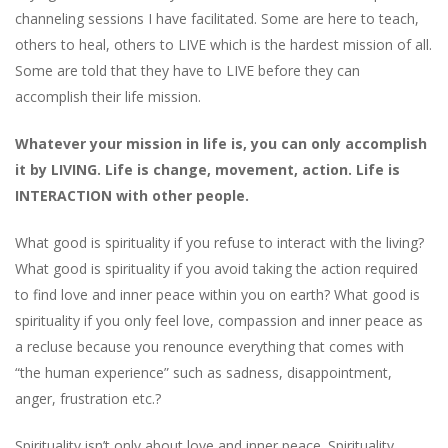
channeling sessions I have facilitated. Some are here to teach,
others to heal, others to LIVE which is the hardest mission of all.
Some are told that they have to LIVE before they can
accomplish their life mission.
Whatever your mission in life is, you can only accomplish
it by LIVING. Life is change, movement, action. Life is
INTERACTION with other people.
What good is spirituality if you refuse to interact with the living?
What good is spirituality if you avoid taking the action required
to find love and inner peace within you on earth? What good is
spirituality if you only feel love, compassion and inner peace as
a recluse because you renounce everything that comes with
“the human experience” such as sadness, disappointment,
anger, frustration etc.?
Spirituality isn’t only about love and inner peace. Spirituality