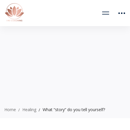
Home
Healing
What “story” do you tell yourself?