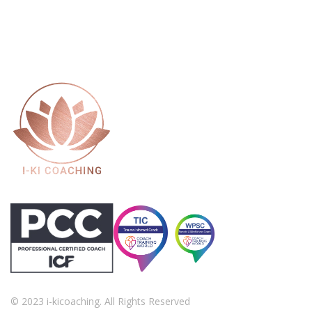
© 2023 i-kicoaching. All Rights Reserved