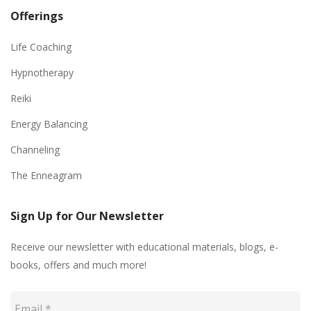
Offerings
Life Coaching
Hypnotherapy
Reiki
Energy Balancing
Channeling
The Enneagram
Sign Up for Our Newsletter
Receive our newsletter with educational materials, blogs, e-
books, offers and much more!
Email