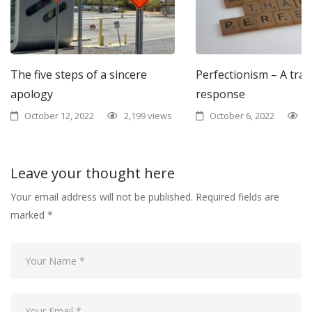
The five steps of a sincere
Perfectionism – A tra
apology
response
October 12, 2022
2,199 views
October 6, 2022
1
Leave your thought here
Your email address will not be published.
Required fields are
marked
*