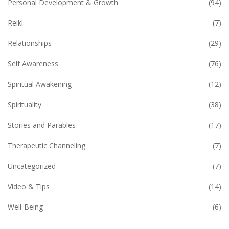
Personal Development & Growth
(94)
Reiki
(7)
Relationships
(29)
Self Awareness
(76)
Spiritual Awakening
(12)
Spirituality
(38)
Stories and Parables
(17)
Therapeutic Channeling
(7)
Uncategorized
(7)
Video & Tips
(14)
Well-Being
(6)