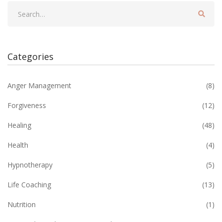
Categories
Anger Management
(8)
Forgiveness
(12)
Healing
(48)
Health
(4)
Hypnotherapy
(5)
Life Coaching
(13)
Nutrition
(1)