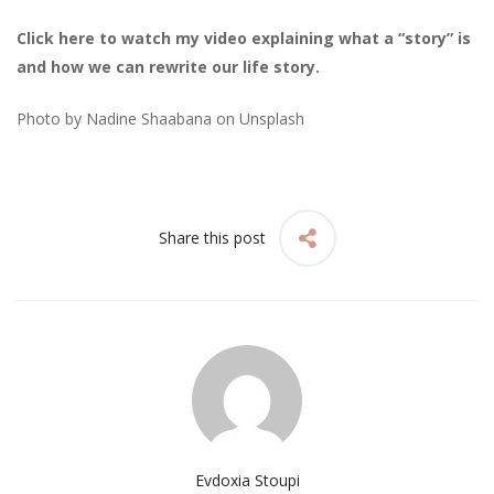
Click here to watch my video explaining what a “story” is
and how we can rewrite our life story.
Photo by
Nadine Shaabana
on
Unsplash
Share this post
Evdoxia Stoupi