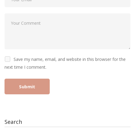
Save my name, email, and website in this browser for the
next time I comment.
Search