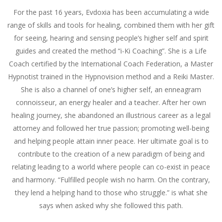
For the past 16 years, Evdoxia has been accumulating a wide
range of skills and tools for healing, combined them with her gift
for seeing, hearing and sensing people’s higher self and spirit
guides and created the method “i-Ki Coaching”. She is a Life
Coach certified by the International Coach Federation, a Master
Hypnotist trained in the Hypnovision method and a Reiki Master.
She is also a channel of one’s higher self, an enneagram
connoisseur, an energy healer and a teacher. After her own
healing journey, she abandoned an illustrious career as a legal
attorney and followed her true passion; promoting well-being
and helping people attain inner peace. Her ultimate goal is to
contribute to the creation of a new paradigm of being and
relating leading to a world where people can co-exist in peace
and harmony. “Fulfilled people wish no harm. On the contrary,
they lend a helping hand to those who struggle.” is what she
says when asked why she followed this path.