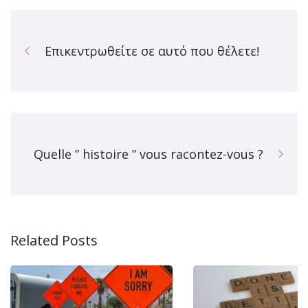
Επικεντρωθείτε σε αυτό που θέλετε!
Quelle ” histoire ” vous racontez-vous ?
Related Posts