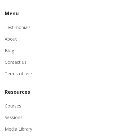
Menu
Testimonials
About
Blog
Contact us
Terms of use
Resources
Courses
Sessions
Media Library