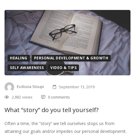
HEALING
PERSONAL DEVELOPMENT & GROWTH
SELF AWARENESS
VIDEO & TIPS
Evdoxia Stoupi
September 13, 2019
2,882 views
0 comments
What “story” do you tell yourself?
Often a time, the “story” we tell ourselves stops us from
attaining our goals and/or impedes our personal developnemt.