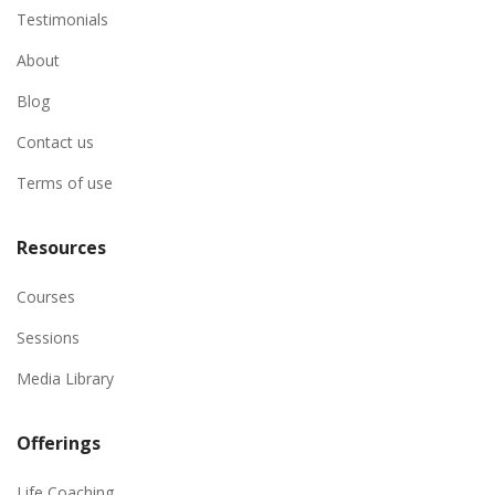
Testimonials
About
Blog
Contact us
Terms of use
Resources
Courses
Sessions
Media Library
Offerings
Life Coaching