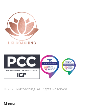
© 2023 i-kicoaching. All Rights Reserved
Menu