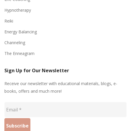
Hypnotherapy
Reiki
Energy Balancing
Channeling
The Enneagram
Sign Up for Our Newsletter
Receive our newsletter with educational materials, blogs, e-
books, offers and much more!
Email
*