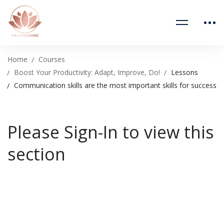
Home
Courses
Boost Your Productivity: Adapt, Improve, Do!
Lessons
Communication skills are the most important skills for success
Please Sign-In to view this
section