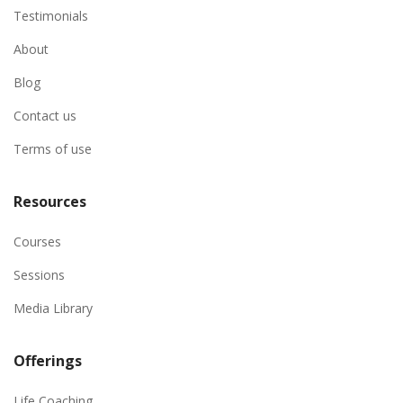
Testimonials
About
Blog
Contact us
Terms of use
Resources
Courses
Sessions
Media Library
Offerings
Life Coaching