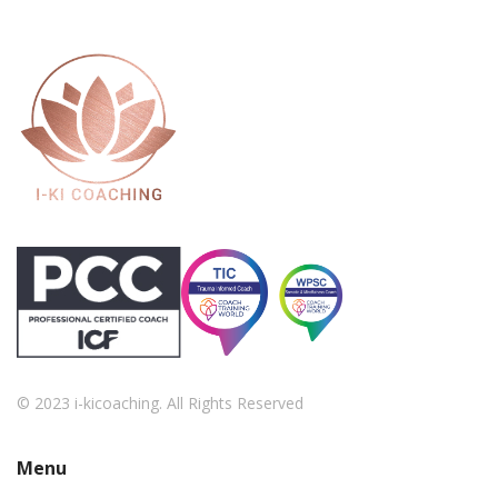
© 2023 i-kicoaching. All Rights Reserved
Menu