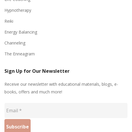
Hypnotherapy
Reiki
Energy Balancing
Channeling
The Enneagram
Sign Up for Our Newsletter
Receive our newsletter with educational materials, blogs, e-
books, offers and much more!
Email
*