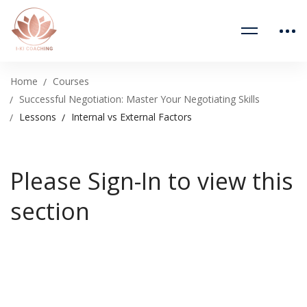
Home
Courses
Successful Negotiation: Master Your Negotiating Skills
Lessons
Internal vs External Factors
Please Sign-In to view this
section