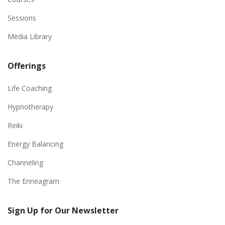
Sessions
Media Library
Offerings
Life Coaching
Hypnotherapy
Reiki
Energy Balancing
Channeling
The Enneagram
Sign Up for Our Newsletter