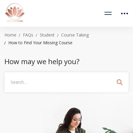
Home
FAQs
Student
Course Taking
How to Find Your Missing Course
How may we help you?