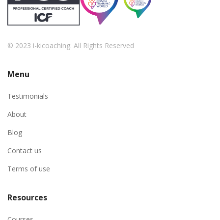
© 2023 i-kicoaching. All Rights Reserved
Menu
Testimonials
About
Blog
Contact us
Terms of use
Resources
Courses