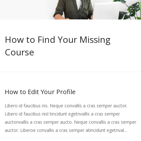
How to Find Your Missing
Course
How to Edit Your Profile
Libero id faucibus nis. Neque convallis a cras semper auctor.
Libero id faucibus nisl tincidunt egetnvallis a cras semper
auctonvallis a cras semper aucto. Neque convallis a cras semper
auctor. Liberoe convallis a cras semper atincidunt egetnval…