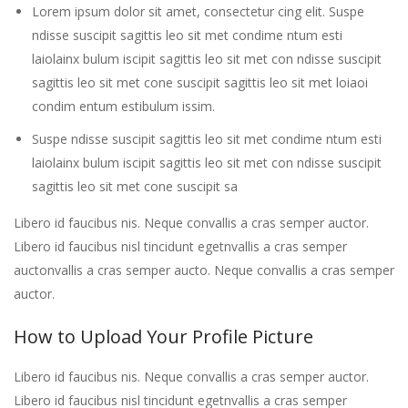
Lorem ipsum dolor sit amet, consectetur cing elit. Suspe
ndisse suscipit sagittis leo sit met condime ntum esti
laiolainx bulum iscipit sagittis leo sit met con ndisse suscipit
sagittis leo sit met cone suscipit sagittis leo sit met loiaoi
condim entum estibulum issim.
Suspe ndisse suscipit sagittis leo sit met condime ntum esti
laiolainx bulum iscipit sagittis leo sit met con ndisse suscipit
sagittis leo sit met cone suscipit sa
Libero id faucibus nis. Neque convallis a cras semper auctor.
Libero id faucibus nisl tincidunt egetnvallis a cras semper
auctonvallis a cras semper aucto. Neque convallis a cras semper
auctor.
How to Upload Your Profile Picture
Libero id faucibus nis. Neque convallis a cras semper auctor.
Libero id faucibus nisl tincidunt egetnvallis a cras semper