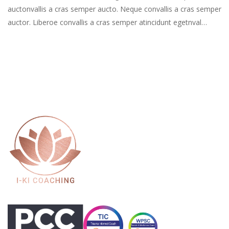
auctonvallis a cras semper aucto. Neque convallis a cras semper
auctor. Liberoe convallis a cras semper atincidunt egetnval…