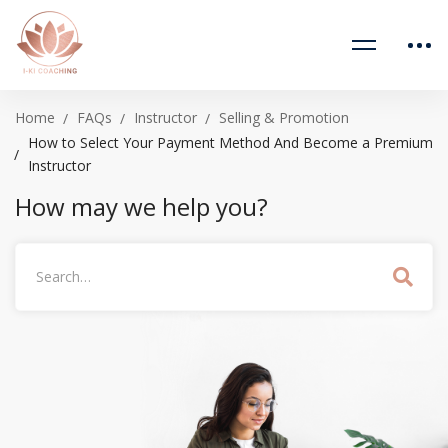
Home
FAQs
Instructor
Selling & Promotion
How to Select Your Payment Method And Become a Premium
Instructor
How may we help you?