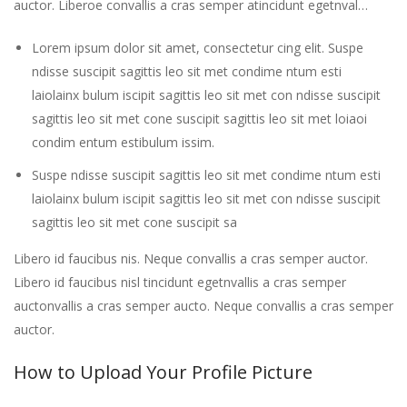
auctor. Liberoe convallis a cras semper atincidunt egetnval…
Lorem ipsum dolor sit amet, consectetur cing elit. Suspe
ndisse suscipit sagittis leo sit met condime ntum esti
laiolainx bulum iscipit sagittis leo sit met con ndisse suscipit
sagittis leo sit met cone suscipit sagittis leo sit met loiaoi
condim entum estibulum issim.
Suspe ndisse suscipit sagittis leo sit met condime ntum esti
laiolainx bulum iscipit sagittis leo sit met con ndisse suscipit
sagittis leo sit met cone suscipit sa
Libero id faucibus nis. Neque convallis a cras semper auctor.
Libero id faucibus nisl tincidunt egetnvallis a cras semper
auctonvallis a cras semper aucto. Neque convallis a cras semper
auctor.
How to Upload Your Profile Picture