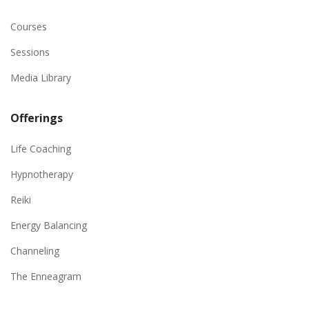
Courses
Sessions
Media Library
Offerings
Life Coaching
Hypnotherapy
Reiki
Energy Balancing
Channeling
The Enneagram