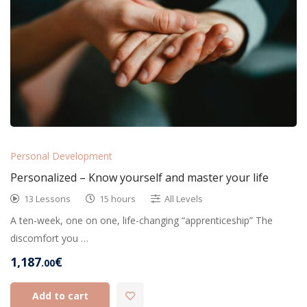
Personal Development
Personalized – Know yourself and master your life
13 Lessons
15 hours
All Levels
A ten-week, one on one, life-changing “apprenticeship” The
discomfort you …
1,187
€
.00
Add to cart