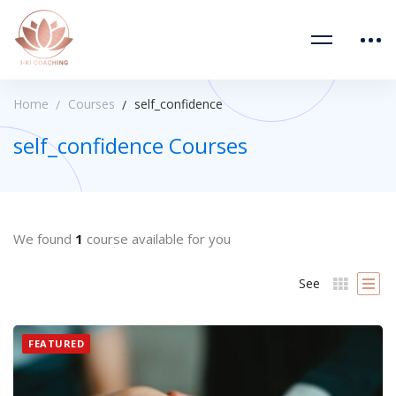
Home
Courses
self_confidence
self_confidence Courses
We found
1
course available for you
See
FEATURED