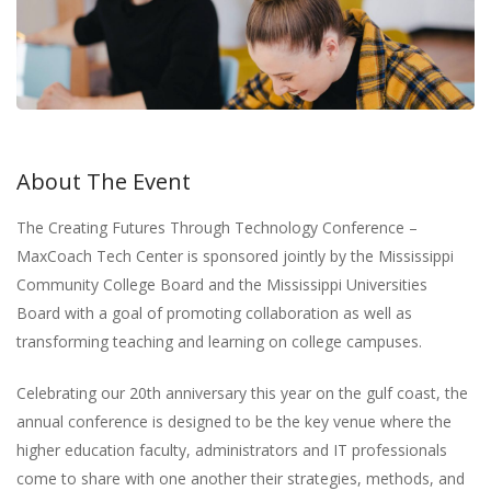
About The Event
The Creating Futures Through Technology Conference –
MaxCoach Tech Center is sponsored jointly by the Mississippi
Community College Board and the Mississippi Universities
Board with a goal of promoting collaboration as well as
transforming teaching and learning on college campuses.
Celebrating our 20th anniversary this year on the gulf coast, the
annual conference is designed to be the key venue where the
higher education faculty, administrators and IT professionals
come to share with one another their strategies, methods, and