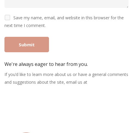
Save my name, email, and website in this browser for the
next time I comment.
We're always eager to hear from you.
If you’d like to learn more about us or have a general comments
and suggestions about the site, email us at