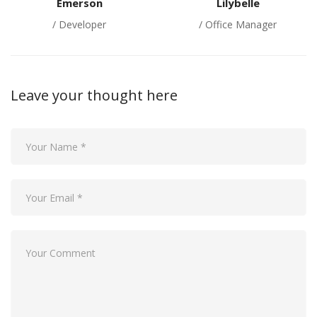
Emerson
Lilybelle
/ Developer
/ Office Manager
Leave your thought here