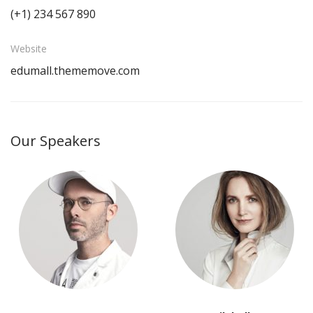
(+1) 234 567 890
Website
edumall.thememove.com
Our Speakers