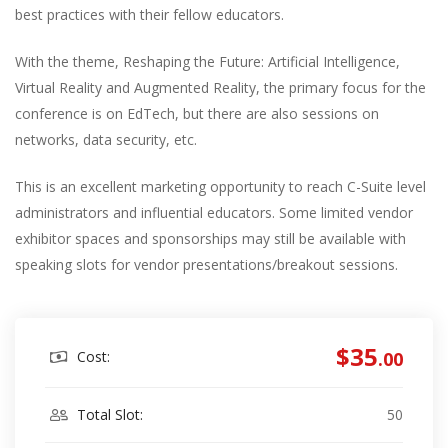
best practices with their fellow educators.
With the theme, Reshaping the Future: Artificial Intelligence,
Virtual Reality and Augmented Reality, the primary focus for the
conference is on EdTech, but there are also sessions on
networks, data security, etc.
This is an excellent marketing opportunity to reach C-Suite level
administrators and influential educators. Some limited vendor
exhibitor spaces and sponsorships may still be available with
speaking slots for vendor presentations/breakout sessions.
$35
Cost:
.00
Total Slot:
50