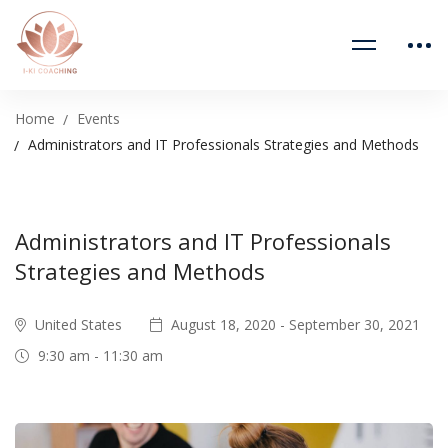
Home
Events
Administrators and IT Professionals Strategies and Methods
Administrators and IT Professionals
Strategies and Methods
United States
August 18, 2020 - September 30, 2021
9:30 am - 11:30 am