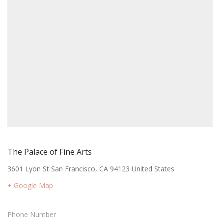
The Palace of Fine Arts
3601 Lyon St San Francisco, CA 94123 United States
+ Google Map
Phone Number