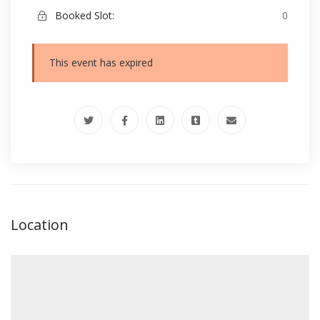
Booked Slot:
0
This event has expired
Location