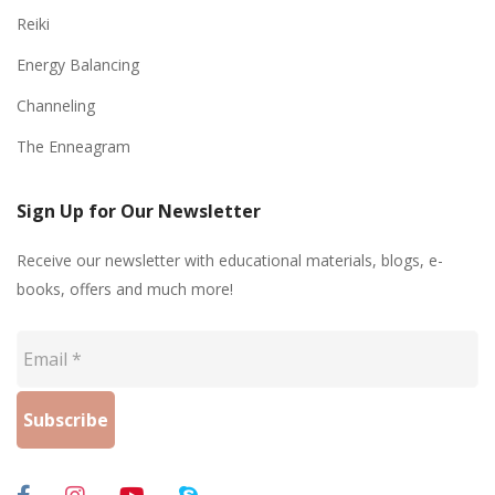
Reiki
Energy Balancing
Channeling
The Enneagram
Sign Up for Our Newsletter
Receive our newsletter with educational materials, blogs, e-
books, offers and much more!
Email
*