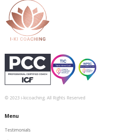
© 2023 i-kicoaching. All Rights Reserved
Menu
Testimonials