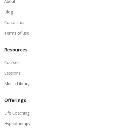
About
Blog
Contact us
Terms of use
Resources
Courses
Sessions
Media Library
Offerings
Life Coaching
Hypnotherapy