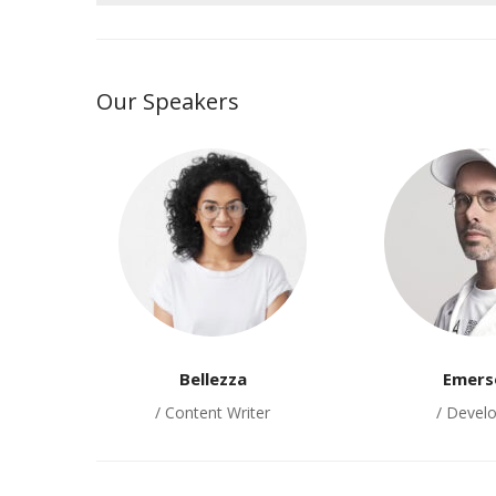
Our Speakers
Bellezza
Emers
/ Content Writer
/ Devel