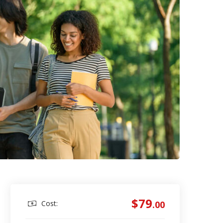
$79
Cost:
.00