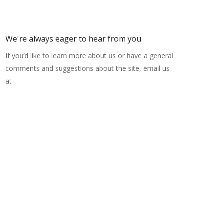
We're always eager to hear from you.
If you’d like to learn more about us or have a general
comments and suggestions about the site, email us
at