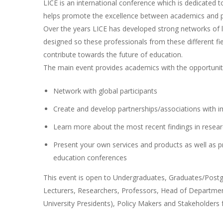
LICE is an international conference which is dedicated t
helps promote the excellence between academics and pr
Over the years LICE has developed strong networks of le
designed so these professionals from these different fi
contribute towards the future of education.
The main event provides academics with the opportunit
Network with global participants
Create and develop partnerships/associations with i
Learn more about the most recent findings in resear
Present your own services and products as well as p
education conferences
This event is open to Undergraduates, Graduates/Postgr
Lecturers, Researchers, Professors, Head of Department
University Presidents), Policy Makers and Stakeholders 