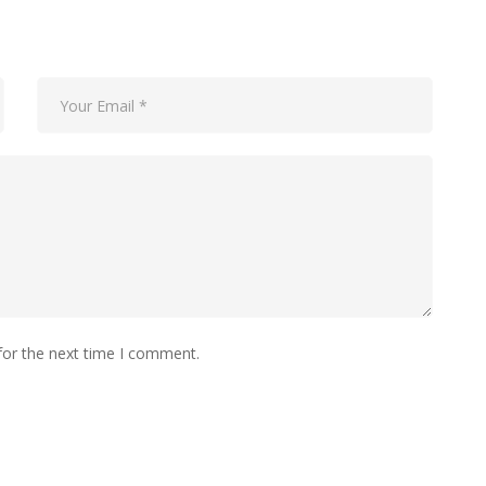
for the next time I comment.