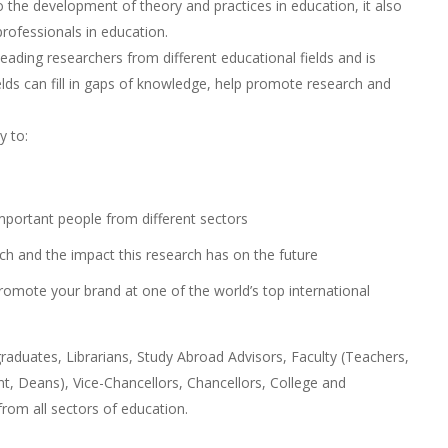
o the development of theory and practices in education, it also
ofessionals in education.
ading researchers from different educational fields and is
elds can fill in gaps of knowledge, help promote research and
y to:
mportant people from different sectors
ch and the impact this research has on the future
romote your brand at one of the world’s top international
aduates, Librarians, Study Abroad Advisors, Faculty (Teachers,
, Deans), Vice-Chancellors, Chancellors, College and
from all sectors of education.