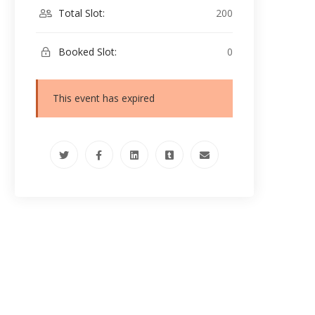
Total Slot:
200
Booked Slot:
0
This event has expired