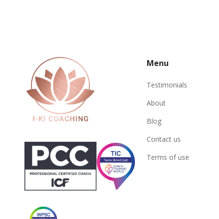
Menu
Testimonials
About
Blog
Contact us
Terms of use