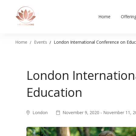
Home
Offerin
Home
Events
London International Conference on Educ
London Internation
Education
London
November 9, 2020 - November 11, 2