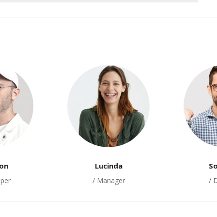
on
Lucinda
S
oper
/ Manager
/ 