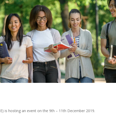
E) is hosting an event on the 9th – 11th December 2019.