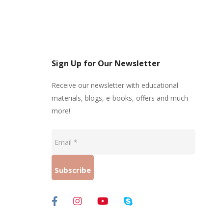
Sign Up for Our Newsletter
Receive our newsletter with educational
materials, blogs, e-books, offers and much
more!
Email
*