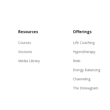
Resources
Offerings
Courses
Life Coaching
Sessions
Hypnotherapy
Media Library
Reiki
Energy Balancing
Channeling
The Enneagram