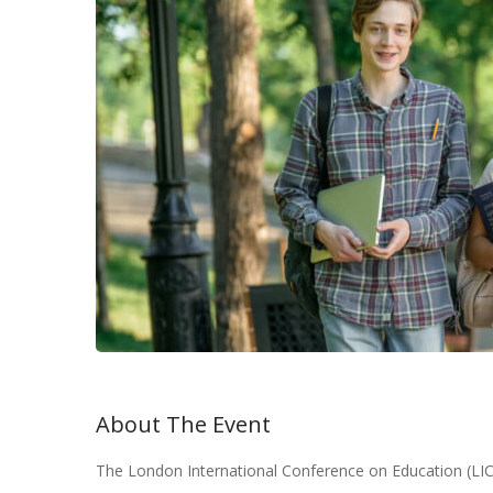
About The Event
The London International Conference on Education (LIC