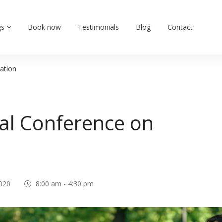
gs
Book now
Testimonials
Blog
Contact
ation
al Conference on
020
8:00 am - 4:30 pm