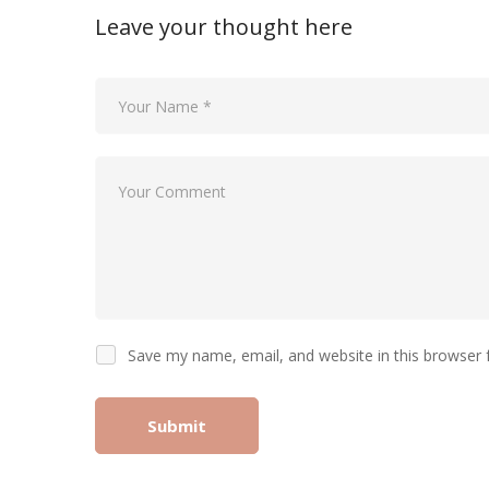
Leave your thought here
Save my name, email, and website in this browser 