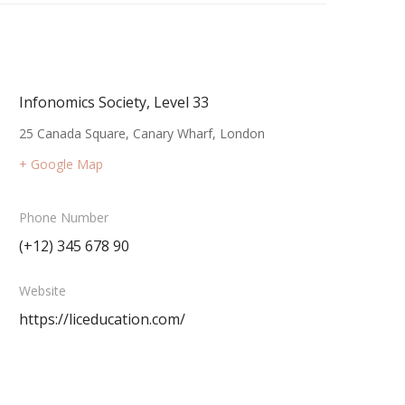
Infonomics Society, Level 33
25 Canada Square, Canary Wharf, London
+ Google Map
Phone Number
(+12) 345 678 90
Website
https://liceducation.com/