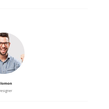
olomon
Designer