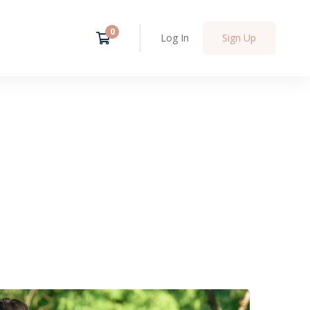
Log In
Sign Up