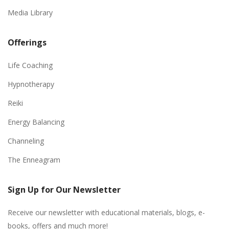
Media Library
Offerings
Life Coaching
Hypnotherapy
Reiki
Energy Balancing
Channeling
The Enneagram
Sign Up for Our Newsletter
Receive our newsletter with educational materials, blogs, e-
books, offers and much more!