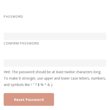
PASSWORD
CONFIRM PASSWORD
Hint: The password should be at least twelve characters long.
To make it stronger, use upper and lower case letters, numbers,
and symbols like ! " ? $ % ^ & ).