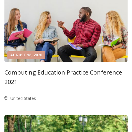
AUGUST 18, 2020
Computing Education Practice Conference
2021
United States