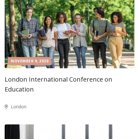
NOVEMBER 9, 2020
London International Conference on
Education
London