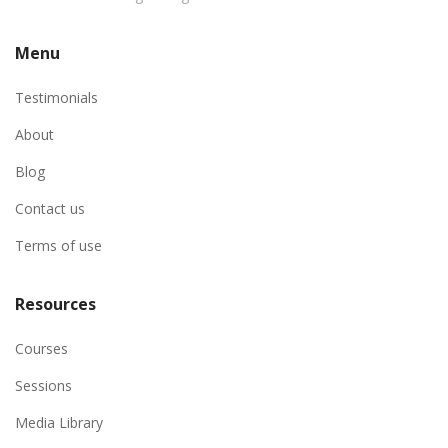
Menu
Testimonials
About
Blog
Contact us
Terms of use
Resources
Courses
Sessions
Media Library