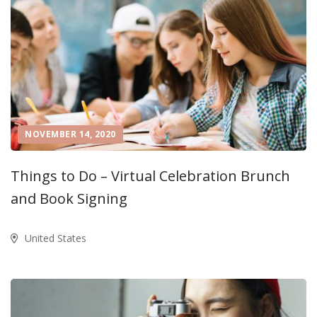
NOVEMBER 14, 2020
Things to Do – Virtual Celebration Brunch
and Book Signing
United States