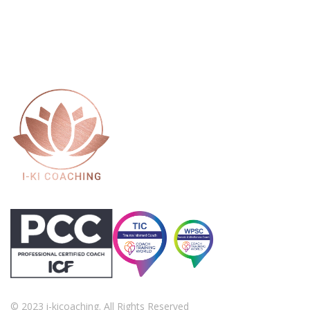
© 2023 i-kicoaching. All Rights Reserved