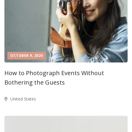
OCTOBER 9, 2020
How to Photograph Events Without
Bothering the Guests
United States