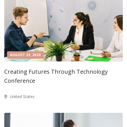
AUGUST 23, 2020
Creating Futures Through Technology
Conference
United States