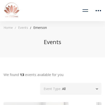
Home
Events
Emerson
Events
We found
13
events available for you
Event Type:
All