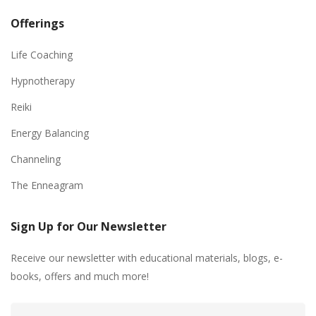
Offerings
Life Coaching
Hypnotherapy
Reiki
Energy Balancing
Channeling
The Enneagram
Sign Up for Our Newsletter
Receive our newsletter with educational materials, blogs, e-
books, offers and much more!
Email