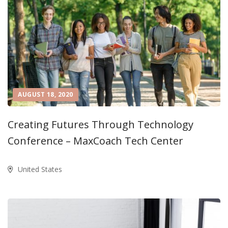
AUGUST 18, 2020
Creating Futures Through Technology
Conference – MaxCoach Tech Center
United States