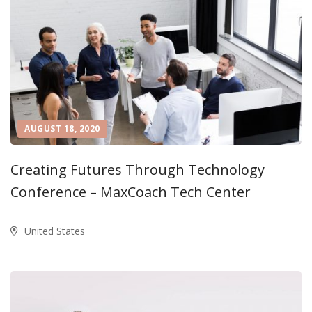
AUGUST 18, 2020
Creating Futures Through Technology
Conference – MaxCoach Tech Center
United States