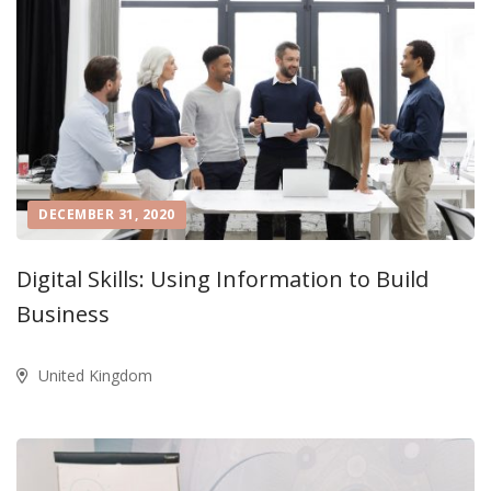
DECEMBER 31, 2020
Digital Skills: Using Information to Build
Business
United Kingdom