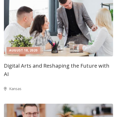
AUGUST 18, 2020
Digital Arts and Reshaping the Future with
AI
Kansas