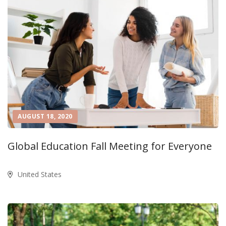
AUGUST 18, 2020
Global Education Fall Meeting for Everyone
United States