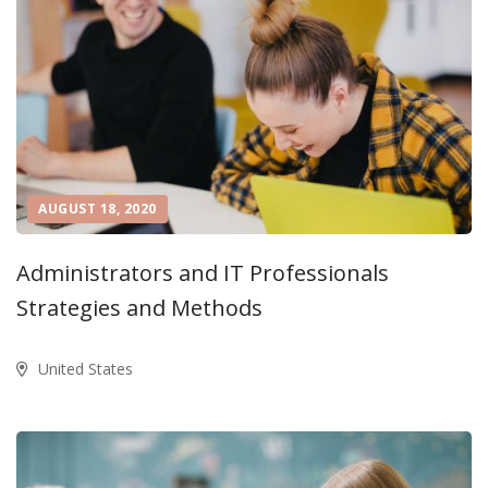
AUGUST 18, 2020
Administrators and IT Professionals
Strategies and Methods
United States