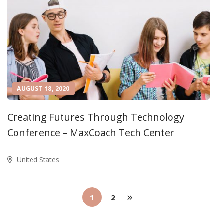
AUGUST 18, 2020
Creating Futures Through Technology
Conference – MaxCoach Tech Center
United States
1
2