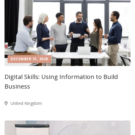
DECEMBER 31, 2020
Digital Skills: Using Information to Build
Business
United Kingdom