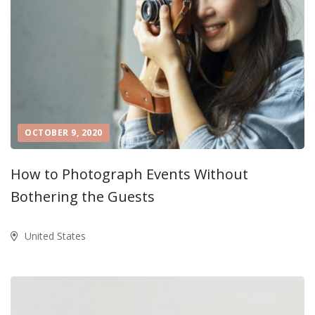
OCTOBER 9, 2020
How to Photograph Events Without
Bothering the Guests
United States