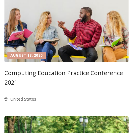
AUGUST 18, 2020
Computing Education Practice Conference
2021
United States