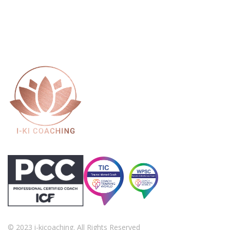
© 2023 i-kicoaching. All Rights Reserved