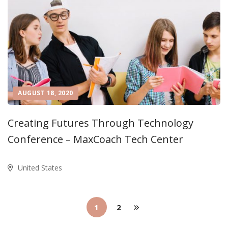
AUGUST 18, 2020
Creating Futures Through Technology
Conference – MaxCoach Tech Center
United States
1
2