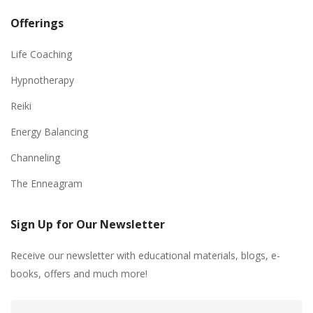
Offerings
Life Coaching
Hypnotherapy
Reiki
Energy Balancing
Channeling
The Enneagram
Sign Up for Our Newsletter
Receive our newsletter with educational materials, blogs, e-
books, offers and much more!
Email