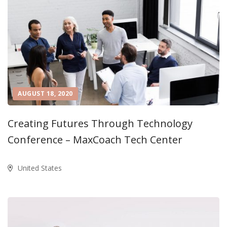
AUGUST 18, 2020
Creating Futures Through Technology
Conference – MaxCoach Tech Center
United States