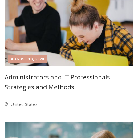
AUGUST 18, 2020
Administrators and IT Professionals
Strategies and Methods
United States