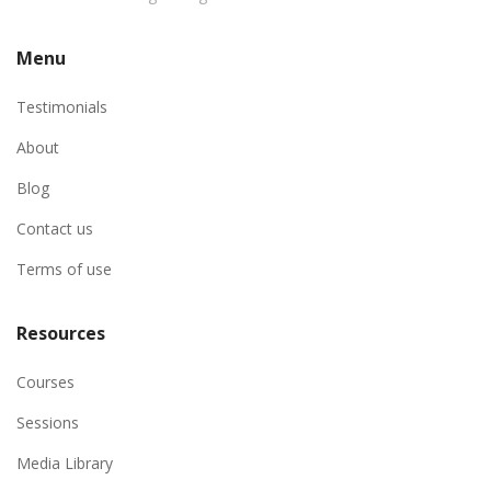
Menu
Testimonials
About
Blog
Contact us
Terms of use
Resources
Courses
Sessions
Media Library