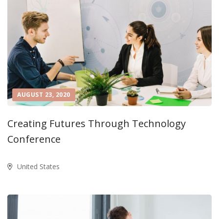
AUGUST 23, 2020
Creating Futures Through Technology
Conference
United States