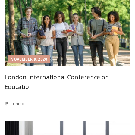
NOVEMBER 9, 2020
London International Conference on
Education
London