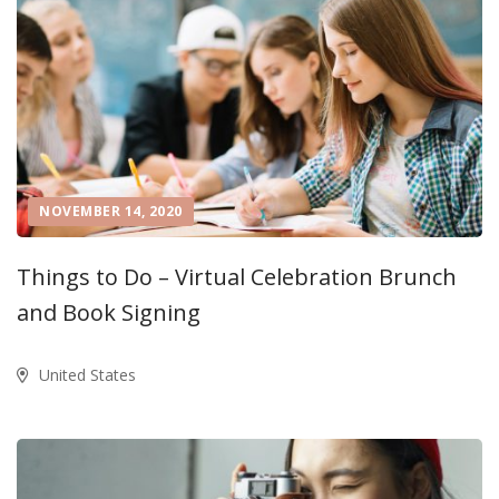
NOVEMBER 14, 2020
Things to Do – Virtual Celebration Brunch
and Book Signing
United States