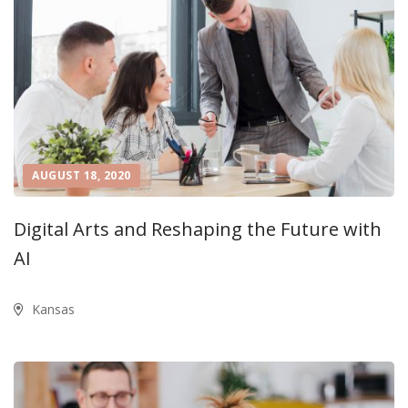
AUGUST 18, 2020
Digital Arts and Reshaping the Future with
AI
Kansas