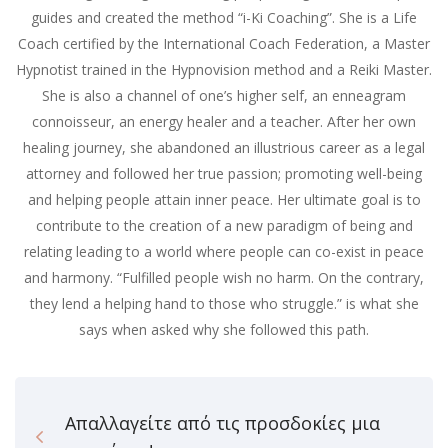
guides and created the method “i-Ki Coaching”. She is a Life
Coach certified by the International Coach Federation, a Master
Hypnotist trained in the Hypnovision method and a Reiki Master.
She is also a channel of one’s higher self, an enneagram
connoisseur, an energy healer and a teacher. After her own
healing journey, she abandoned an illustrious career as a legal
attorney and followed her true passion; promoting well-being
and helping people attain inner peace. Her ultimate goal is to
contribute to the creation of a new paradigm of being and
relating leading to a world where people can co-exist in peace
and harmony. “Fulfilled people wish no harm. On the contrary,
they lend a helping hand to those who struggle.” is what she
says when asked why she followed this path.
Απαλλαγείτε από τις προσδοκίες μια