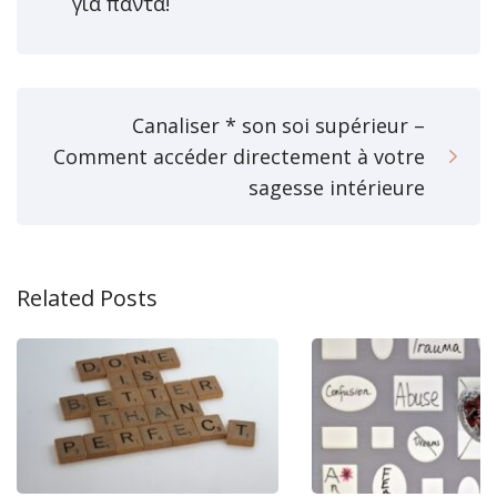
για πάντα!
Canaliser * son soi supérieur –
Comment accéder directement à votre
sagesse intérieure
Related Posts