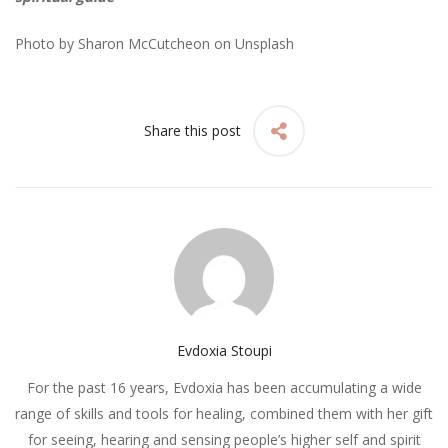
Photo by
Sharon McCutcheon
on
Unsplash
Share this post
Evdoxia Stoupi
For the past 16 years, Evdoxia has been accumulating a wide
range of skills and tools for healing, combined them with her gift
for seeing, hearing and sensing people’s higher self and spirit