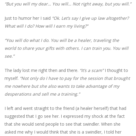
“But you will my dear… You will… Not right away, but you will.”
Just to humor her I said
“Ok. Let’s say I give up law altogether?
What will I do? How will I earn my living?”
“You will do what I do. You will be a healer, traveling the
world to share your gifts with others. I can train you. You will
see.”
The lady lost me right then and there.
“It’s a scam”
I thought to
myself.
“Not only do I have to pay for the session that brought
me nowhere but she also wants to take advantage of my
desperations and sell me a training.”
I left and went straight to the friend (a healer herself) that had
suggested that I go see her. I expressed my shock at the fact
that she would send people to see that swindler. When she
asked me why I would think that she is a swindler, I told her