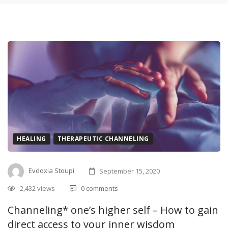
HEALING
THERAPEUTIC CHANNELING
Evdoxia Stoupi
September 15, 2020
2,432 views
0 comments
Channeling* one’s higher self – How to gain
direct access to your inner wisdom