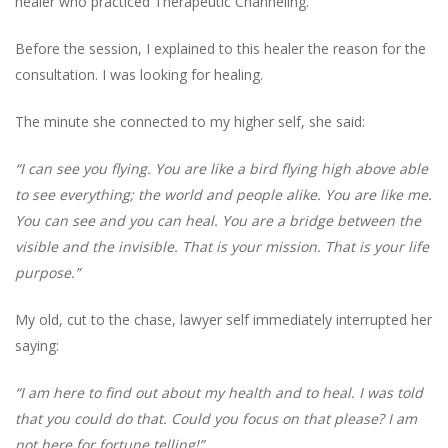
healer who practiced Therapeutic Channeling.
Before the session, I explained to this healer the reason for the
consultation. I was looking for healing.
The minute she connected to my higher self, she said:
“I can see you flying. You are like a bird flying high above able
to see everything; the world and people alike. You are like me.
You can see and you can heal. You are a bridge between the
visible and the invisible. That is your mission. That is your life
purpose.”
My old, cut to the chase, lawyer self immediately interrupted her
saying:
“I am here to find out about my health and to heal. I was told
that you could do that. Could you focus on that please? I am
not here for fortune telling!”