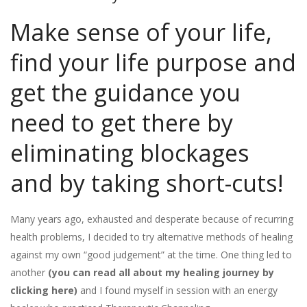
Make sense of your life,
find your life purpose and
get the guidance you
need to get there by
eliminating blockages
and by taking short-cuts!
Many years ago, exhausted and desperate because of recurring
health problems, I decided to try alternative methods of healing
against my own “good judgement” at the time. One thing led to
another
(you can read all about my healing journey by
clicking here)
and I found myself in session with an energy