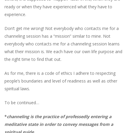
ready or when they have experienced what they have to
experience.
Don’t get me wrong! Not everybody who contacts me for a
channeling session has a “mission” similar to mine. Not
everybody who contacts me for a channeling session learns
what their mission is. We each have our own life purpose and
the right time to find that out.
As for me, there is a code of ethics I adhere to respecting
people’s boundaries and level of readiness as well as other
spiritual laws.
To be continued…
*
channeling
is the practice of professedly entering a
meditative state in order to convey messages from a
spiritual guide