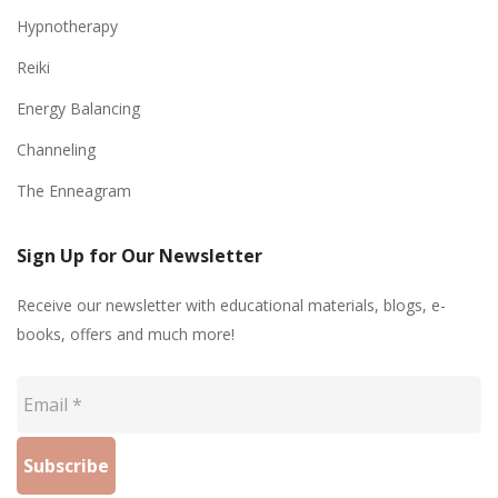
Hypnotherapy
Reiki
Energy Balancing
Channeling
The Enneagram
Sign Up for Our Newsletter
Receive our newsletter with educational materials, blogs, e-
books, offers and much more!
Email
*