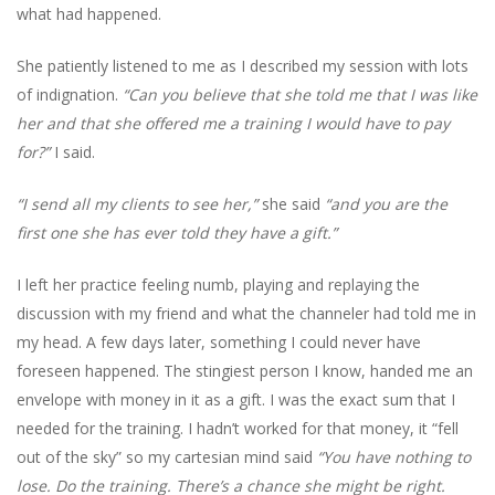
what had happened.
She patiently listened to me as I described my session with lots
of indignation.
“Can you believe that she told me that I was like
her and that she offered me a training I would have to pay
for?”
I said.
“I send all my clients to see her,”
she said
“and you are the
first one she has ever told they have a gift.”
I left her practice feeling numb, playing and replaying the
discussion with my friend and what the channeler had told me in
my head. A few days later, something I could never have
foreseen happened. The stingiest person I know, handed me an
envelope with money in it as a gift. I was the exact sum that I
needed for the training. I hadn’t worked for that money, it “fell
out of the sky” so my cartesian mind said
“You have nothing to
lose. Do the training. There’s a chance she might be right.