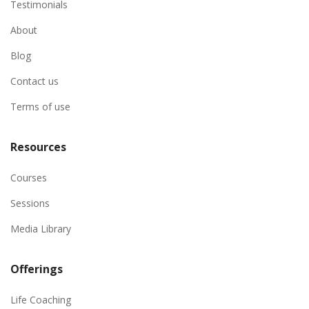
Testimonials
About
Blog
Contact us
Terms of use
Resources
Courses
Sessions
Media Library
Offerings
Life Coaching