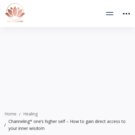
Home
Healing
Channeling* one’s higher self – How to gain direct access to
your inner wisdom