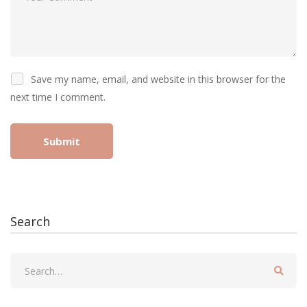
Save my name, email, and website in this browser for the
next time I comment.
Search