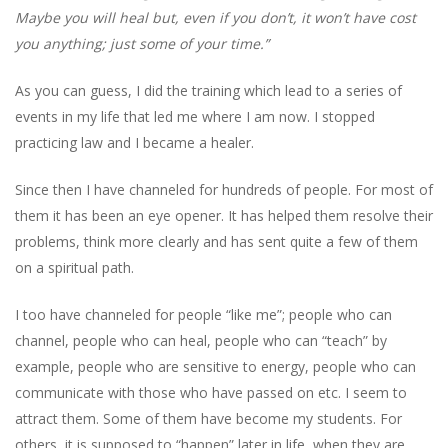
Maybe you will heal but, even if you don’t, it won’t have cost
you anything; just some of your time.”
As you can guess, I did the training which lead to a series of
events in my life that led me where I am now. I stopped
practicing law and I became a healer.
Since then I have channeled for hundreds of people. For most of
them it has been an eye opener. It has helped them resolve their
problems, think more clearly and has sent quite a few of them
on a spiritual path.
I too have channeled for people “like me”; people who can
channel, people who can heal, people who can “teach” by
example, people who are sensitive to energy, people who can
communicate with those who have passed on etc. I seem to
attract them. Some of them have become my students. For
others, it is supposed to “happen” later in life, when they are