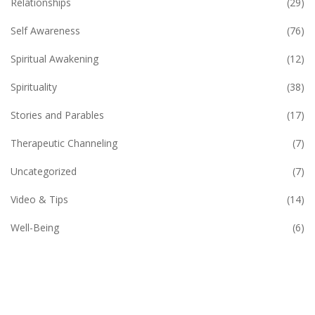
Relationships
(29)
Self Awareness
(76)
Spiritual Awakening
(12)
Spirituality
(38)
Stories and Parables
(17)
Therapeutic Channeling
(7)
Uncategorized
(7)
Video & Tips
(14)
Well-Being
(6)