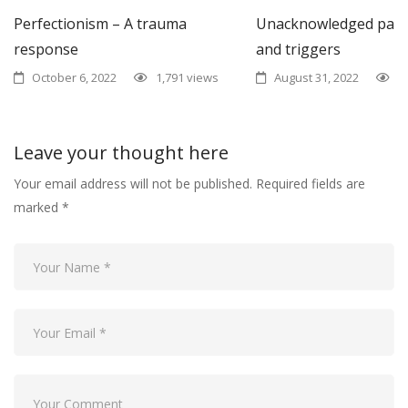
Perfectionism – A trauma
Unacknowledged past
response
and triggers
October 6, 2022
1,791 views
August 31, 2022
1
Leave your thought here
Your email address will not be published.
Required fields are
marked
*