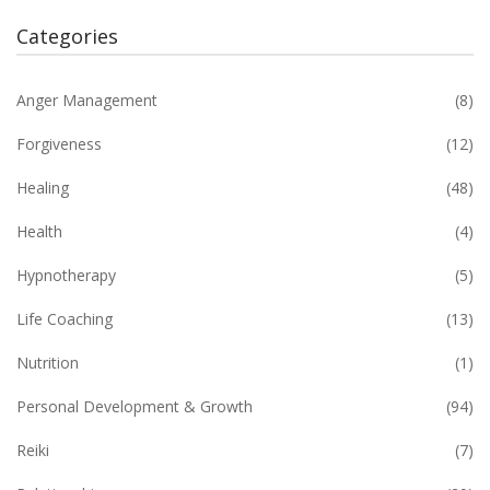
Categories
Anger Management
(8)
Forgiveness
(12)
Healing
(48)
Health
(4)
Hypnotherapy
(5)
Life Coaching
(13)
Nutrition
(1)
Personal Development & Growth
(94)
Reiki
(7)