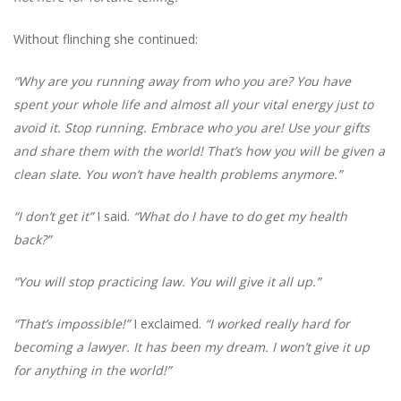
Without flinching she continued:
“Why are you running away from who you are? You have
spent your whole life and almost all your vital energy just to
avoid it. Stop running. Embrace who you are! Use your gifts
and share them with the world! That’s how you will be given a
clean slate. You won’t have health problems anymore.”
“I don’t get it”
I said.
“What do I have to do get my health
back?”
“You will stop practicing law. You will give it all up.”
“That’s impossible!”
I exclaimed.
“I worked really hard for
becoming a lawyer. It has been my dream. I won’t give it up
for anything in the world!”