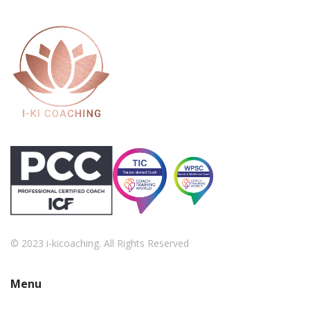
© 2023 i-kicoaching. All Rights Reserved
Menu